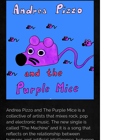
Andrea Pizzo and The Purple Mice is a
collective of artists that mixes rock, pop
and electronic music. The new single is
called “The Machine” and it is a song that
reflects on the relationship between
humans and artificial intelligence, between