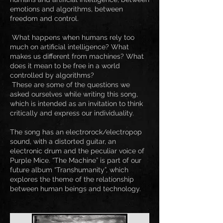
emotions and algorithms, between
freedom and control.
What happens when humans rely too
much on artificial intelligence? What
makes us different from machines? What
does it mean to be free in a world
controlled by algorithms?
These are some of the questions we
asked ourselves while writing this song,
which is intended as an invitation to think
critically and express our individuality.
The song has an electrorock/electropop
sound, with a distorted guitar, an
electronic drum and the peculiar voice of
Purple Mice. “The Machine” is part of our
future album “Transhumanity”, which
explores the theme of the relationship
between human beings and technology.