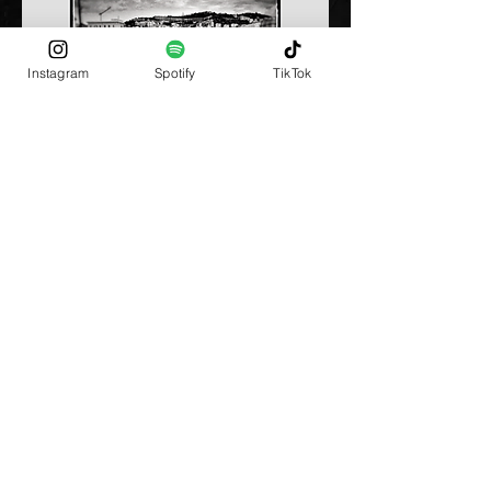
Instagram
Spotify
TikTok