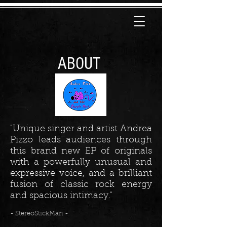
ABOUT
"Unique singer and artist Andrea
Pizzo leads audiences through
this brand new EP of originals
with a powerfully unusual and
expressive voice, and a brilliant
fusion of classic rock energy
and spacious intimacy."
- StereoStickMan -