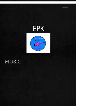
EPK
MUSIC