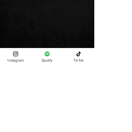
Instagram
Spotify
TikTok